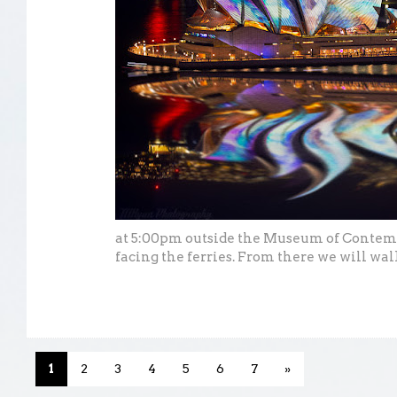
at 5:00pm outside the Museum of Contem
facing the ferries. From there we will wal
1
2
3
4
5
6
7
»