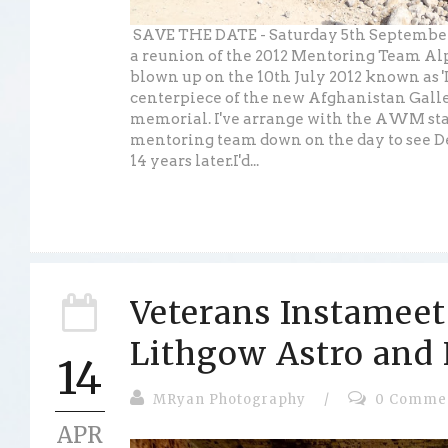
SAVE THE DATE - Saturday 5th September 
a reunion of the 2012 Mentoring Team A
blown up on the 10th July 2012 known as '
centerpiece of the new Afghanistan Galle
memorial. I've arrange with the AWM staf
mentoring team down on the day to see De
14 years later.I'd...
Veterans Instameet
Lithgow Astro and
14
MRyan Photography
/
0 Comme
APR