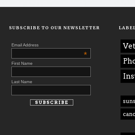
SUBSCRIBE TO OUR NEWSLETTER
LABE
Vet
Email Address
*
Ph
First Name
Ins
Last Name
suns
can