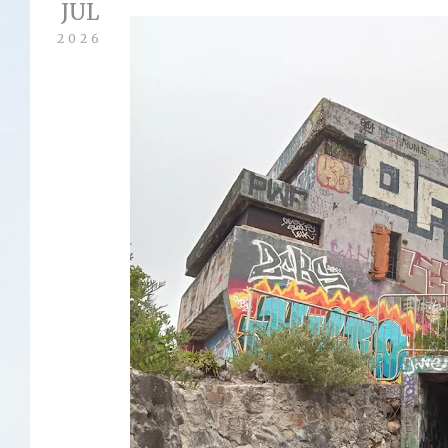
JUL
2026