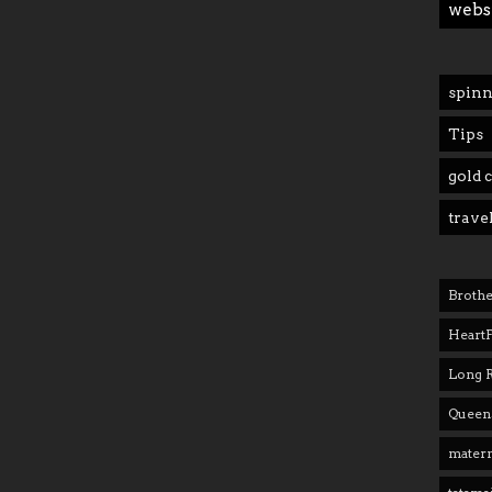
webs
spinn
Tips
gold 
trave
Brothe
Heart
Long 
Queens
matern