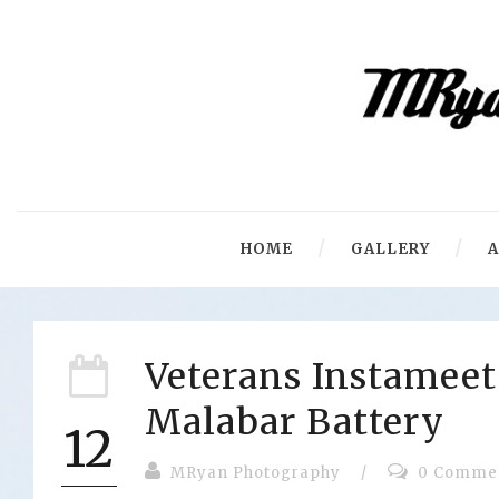
HOME
GALLERY
Veterans Instameet
Malabar Battery
12
MRyan Photography
/
0 Comme