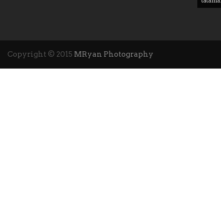
tatama
Copyright © 2015
MRyan Photography