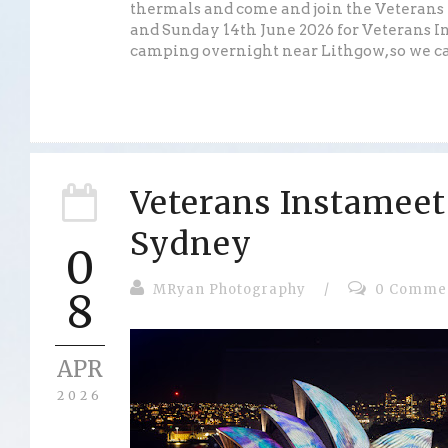
thermals and come and join the Veterans
and Sunday 14th June 2026 for Veterans I
camping overnight near Lithgow, so we can
Veterans Instameet
Sydney
0
MRyan Photography
/
0 Comme
8
APR
2026