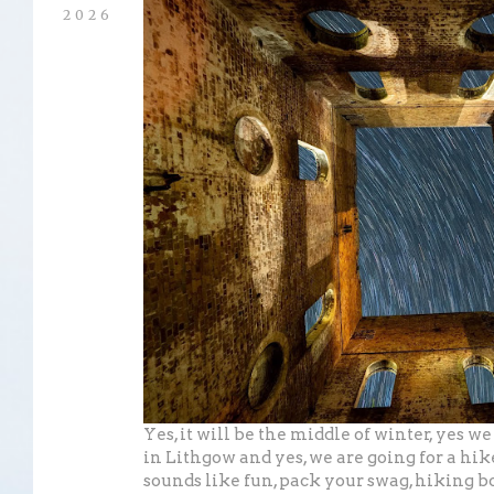
2026
Yes, it will be the middle of winter, yes w
in Lithgow and yes, we are going for a hike
sounds like fun, pack your swag, hiking b