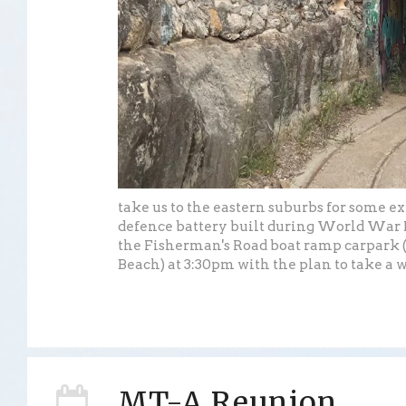
take us to the eastern suburbs for some e
defence battery built during World War I
the Fisherman's Road boat ramp carpark 
Beach) at 3:30pm with the plan to take a w
MT-A Reunion