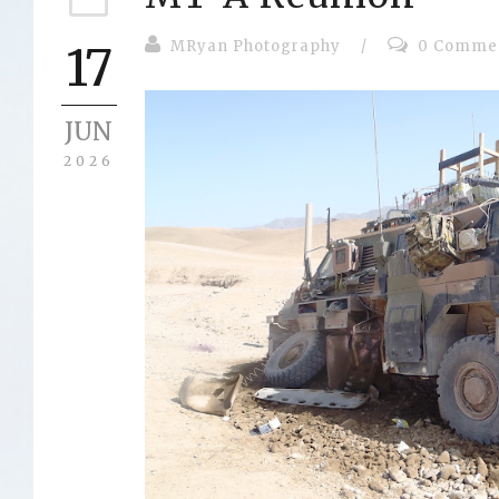
MRyan Photography
/
0 Comme
17
JUN
2026