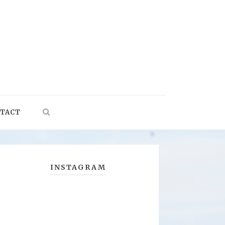
TACT
INSTAGRAM