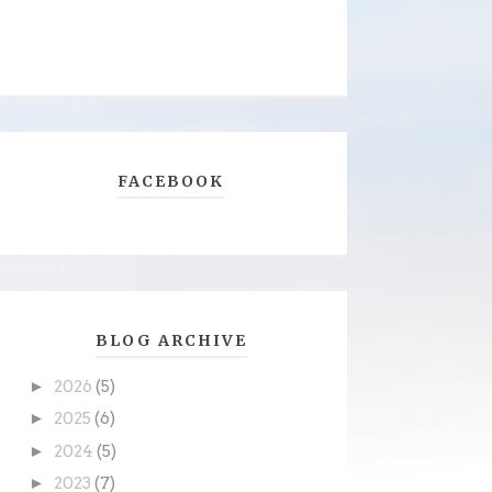
FACEBOOK
BLOG ARCHIVE
►
2026
(5)
►
2025
(6)
►
2024
(5)
►
2023
(7)