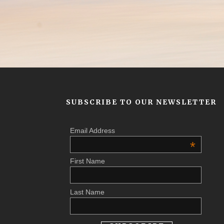
SUBSCRIBE TO OUR NEWSLETTER
Email Address
*
First Name
Last Name