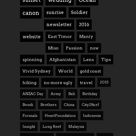
canon
sunrise
Soldier
newsletter
2016
website
East Timor
Manly
Miso
Passion
nsw
spinning
Afghanistan
Lens
Tips
Vivid Sydney
World
gold coast
2015
hiking
no more ugly
travel
ANZAC Day
Army
Bali
Birthday
Bondi
Brothers
China
City2Surf
Formals
HeartFoundation
Indonesia
Insight
Long Reef
Malaysia