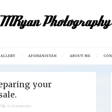
ALLERY
AFGHANISTAN
ABOUT ME
CON
reparing your
sale.
0 Comments