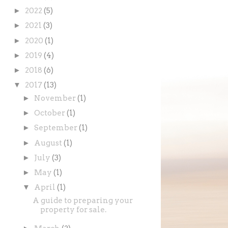
►
2022
(5)
►
2021
(3)
►
2020
(1)
►
2019
(4)
►
2018
(6)
▼
2017
(13)
►
November
(1)
►
October
(1)
►
September
(1)
►
August
(1)
►
July
(3)
►
May
(1)
▼
April
(1)
A guide to preparing your
property for sale.