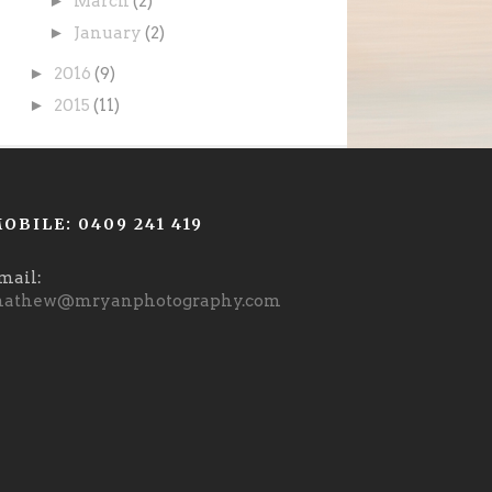
►
March
(2)
►
January
(2)
►
2016
(9)
►
2015
(11)
OBILE: 0409 241 419
mail:
athew@mryanphotography.com