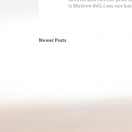
is Mathew Bell, I am one half 
Newer Posts