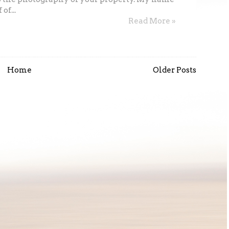
of...
Read More »
Home
Older Posts