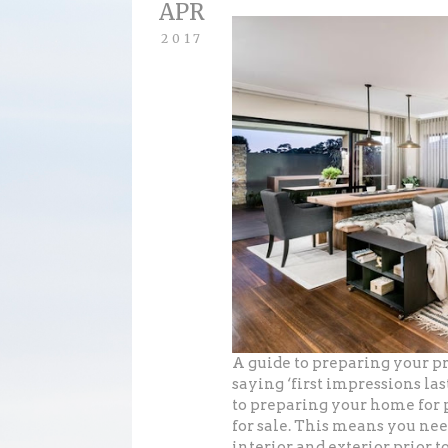
APR
2017
A guide to preparing your pr
saying ‘first impressions la
to preparing your home for 
for sale. This means you nee
interior and exterior prior