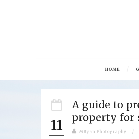
HOME
G
A guide to p
property for 
11
MRyan Photography
/