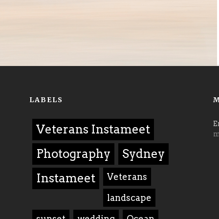
LABELS
M
E
Veterans Instameet
m
Photography
Sydney
Instameet
Veterans
landscape
sunset
wedding
Ocean