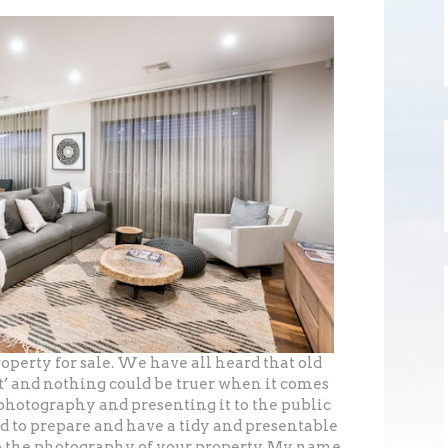
operty for sale. We have all heard that old
st’ and nothing could be truer when it comes
photography and presenting it to the public
d to prepare and have a tidy and presentable
 to the photography of your property. My name