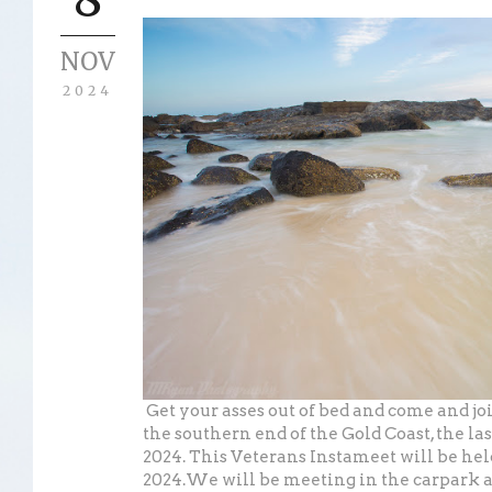
NOV
2024
Get your asses out of bed and come and joi
the southern end of the Gold Coast, the la
2024. This Veterans Instameet will be he
2024.We will be meeting in the carpark 