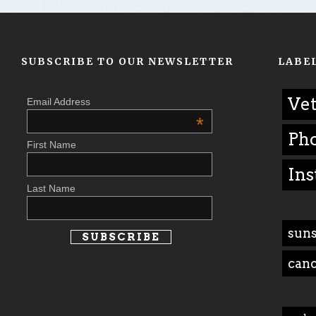
SUBSCRIBE TO OUR NEWSLETTER
LABE
Vet
Email Address
*
Ph
First Name
Ins
Last Name
suns
can