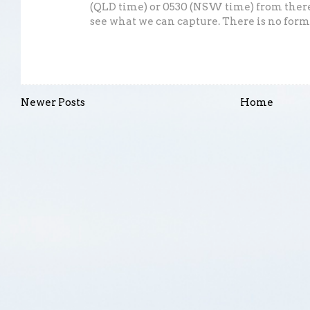
(QLD time) or 0530 (NSW time) from there
see what we can capture. There is no formal
Newer Posts
Home