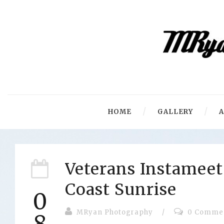
HOME
GALLERY
Veterans Instameet
Coast Sunrise
0
MRyan Photography
/
0 Comme
8