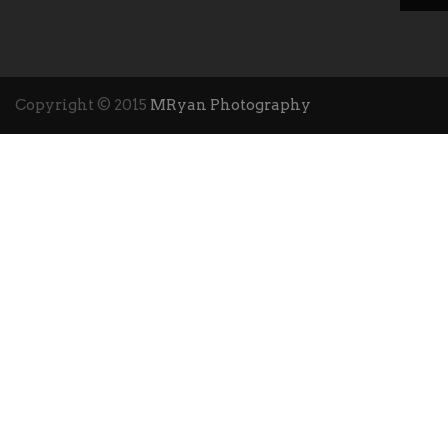
Copyright © 2015
MRyan Photography