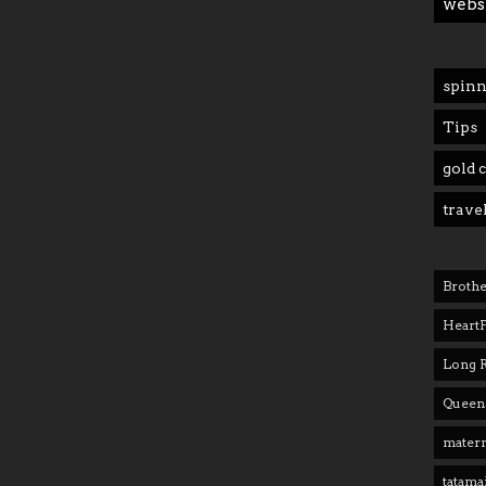
webs
spinn
Tips
gold 
trave
Brothe
Heart
Long 
Queens
matern
tatama