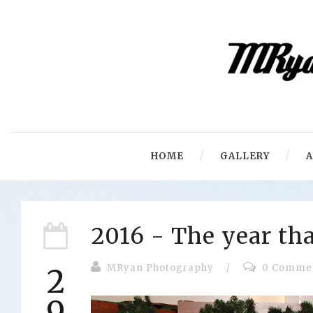
HOME
GALLERY
2016 - The year tha
MRyan Photography
/
0 Comme
2
9