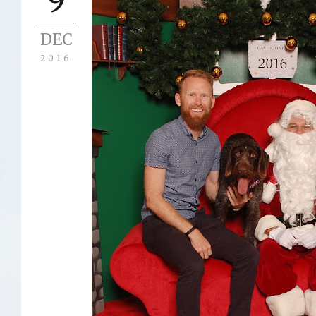
DEC
2016