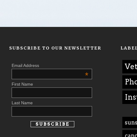
SUBSCRIBE TO OUR NEWSLETTER
LABE
Vet
Email Address
*
Ph
First Name
Ins
Last Name
suns
can