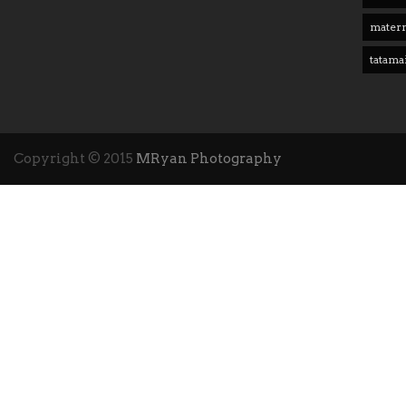
matern
tatama
Copyright © 2015
MRyan Photography