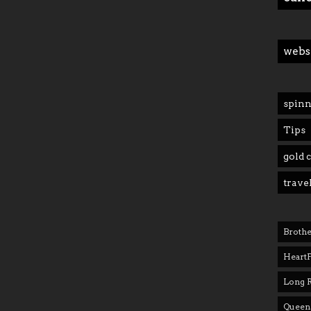
webs
spinn
Tips
gold 
trave
Brothe
Heart
Long 
Queens