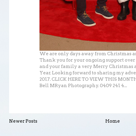
We are only days away from Christmas an
Thank you for your ongoing support over 
and your family a very Merry Christmas 
Year. Looking forward to sharing my adve
2017. CLICK HERE TO VIEW THIS MON
Bell MRyan Photography. 0409 241 4...
Newer Posts
Home