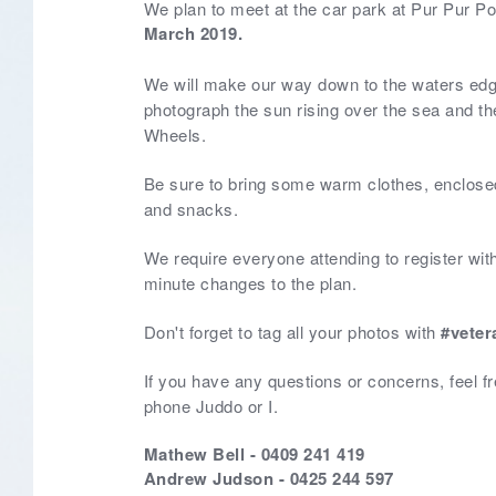
We plan to meet at the car park at Pur Pur Poi
March 2019.
We will make our way down to the waters ed
photograph the sun rising over the sea and t
Wheels.
Be sure to bring some warm clothes, enclosed
and snacks.
We require everyone attending to register with
minute changes to the plan.
Don't forget to tag all your photos with
#veter
If you have any questions or concerns, feel fre
phone Juddo or I.
Mathew Bell - 0409 241 419
Andrew Judson - 0425 244 597