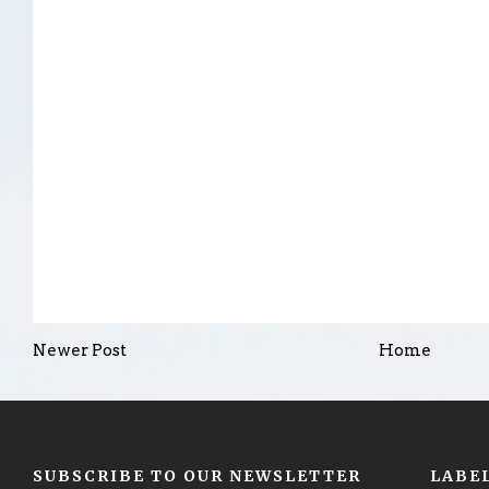
Newer Post
Home
SUBSCRIBE TO OUR NEWSLETTER
LABE