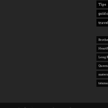
Tips
gold 
trave
Brothe
Heart
Long 
Queens
matern
tatama