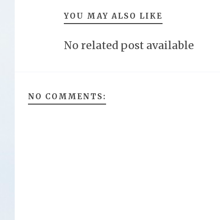
YOU MAY ALSO LIKE
No related post available
NO COMMENTS: