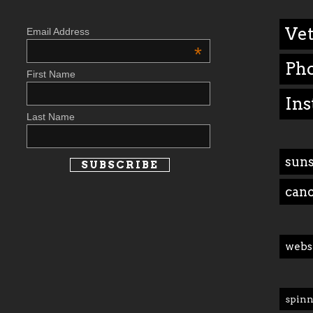
Vet
Email Address
*
Ph
First Name
Ins
Last Name
suns
can
webs
spinn