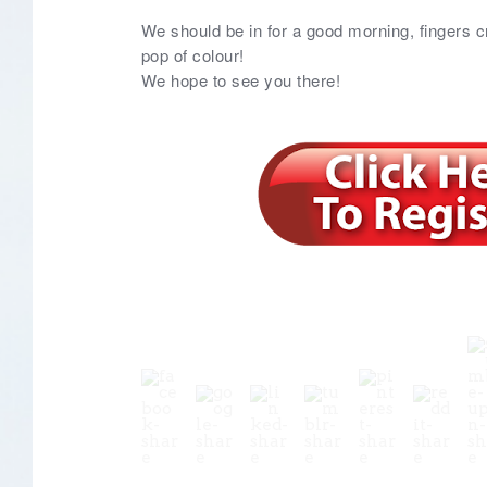
We should be in for a good morning, fingers c
pop of colour!
We hope to see you there!