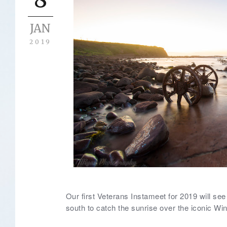
JAN
2019
Our first Veterans Instameet for 2019 will s
south to catch the sunrise over the iconic Wi