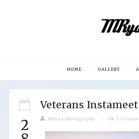
HOME
GALLERY
Veterans Instameet
MRyan Photography
/
0 Comme
2
8